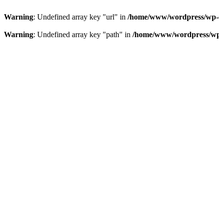
Warning
: Undefined array key "url" in
/home/www/wordpress/wp-c
Warning
: Undefined array key "path" in
/home/www/wordpress/wp-