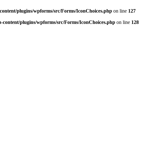
ontent/plugins/wpforms/src/Forms/IconChoices.php
on line
127
content/plugins/wpforms/src/Forms/IconChoices.php
on line
128