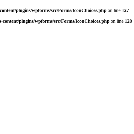
ontent/plugins/wpforms/src/Forms/IconChoices.php
on line
127
content/plugins/wpforms/src/Forms/IconChoices.php
on line
128