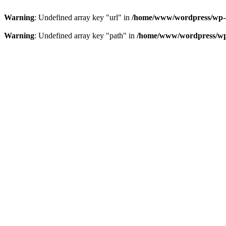
Warning
: Undefined array key "url" in
/home/www/wordpress/wp-c
Warning
: Undefined array key "path" in
/home/www/wordpress/wp-