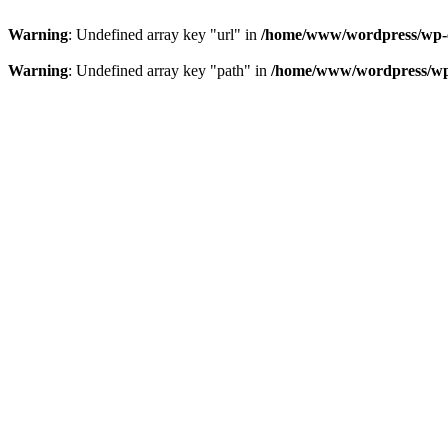
Warning
: Undefined array key "url" in
/home/www/wordpress/wp-c
Warning
: Undefined array key "path" in
/home/www/wordpress/wp-