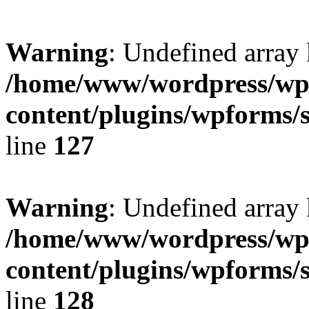
Warning
: Undefined array 
/home/www/wordpress/wp
content/plugins/wpforms/
line
127
Warning
: Undefined array 
/home/www/wordpress/wp
content/plugins/wpforms/
line
128