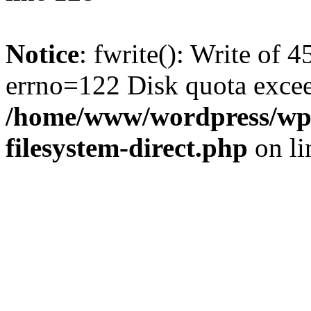
Notice
: fwrite(): Write of 
errno=122 Disk quota exce
/home/www/wordpress/wp-
filesystem-direct.php
on l