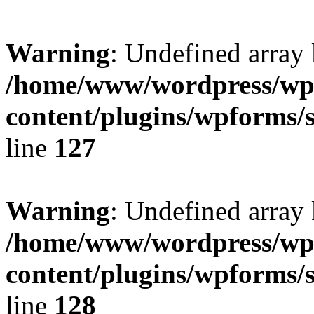
Warning
: Undefined array 
/home/www/wordpress/wp
content/plugins/wpforms/
line
127
Warning
: Undefined array 
/home/www/wordpress/wp
content/plugins/wpforms/
line
128