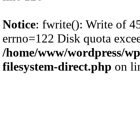
Notice
: fwrite(): Write of 
errno=122 Disk quota exce
/home/www/wordpress/wp-
filesystem-direct.php
on l