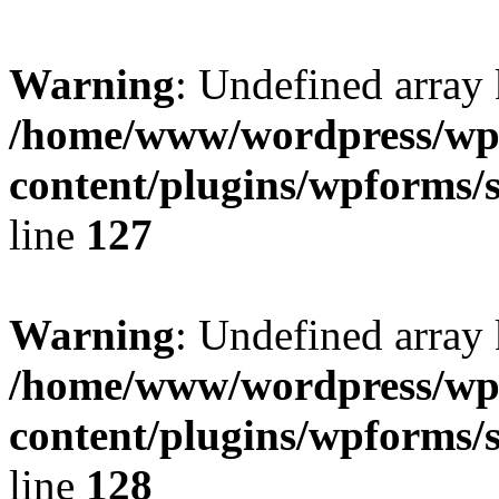
Warning
: Undefined array 
/home/www/wordpress/wp
content/plugins/wpforms/
line
127
Warning
: Undefined array 
/home/www/wordpress/wp
content/plugins/wpforms/
line
128