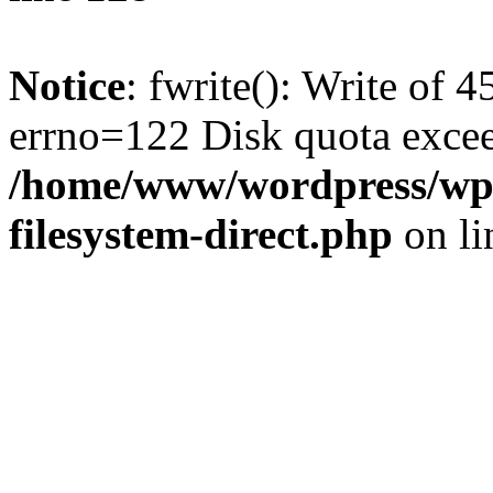
Notice
: fwrite(): Write of 
errno=122 Disk quota exce
/home/www/wordpress/wp-
filesystem-direct.php
on l