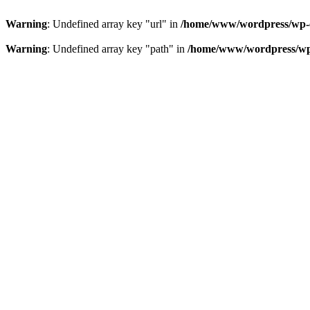
Warning
: Undefined array key "url" in
/home/www/wordpress/wp-c
Warning
: Undefined array key "path" in
/home/www/wordpress/wp-