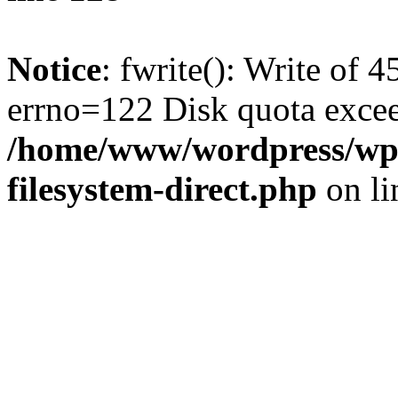
Notice
: fwrite(): Write of 
errno=122 Disk quota exce
/home/www/wordpress/wp-
filesystem-direct.php
on l