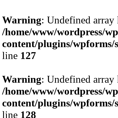
Warning
: Undefined array 
/home/www/wordpress/wp
content/plugins/wpforms/
line
127
Warning
: Undefined array 
/home/www/wordpress/wp
content/plugins/wpforms/
line
128